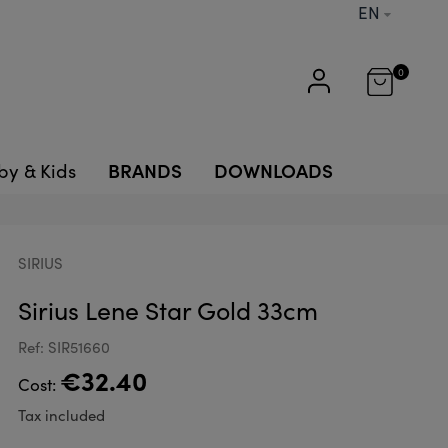
EN
0
BRANDS
DOWNLOADS
by & Kids
SIRIUS
Sirius Lene Star Gold 33cm
Ref: SIR51660
€32.40
Cost:
Tax included