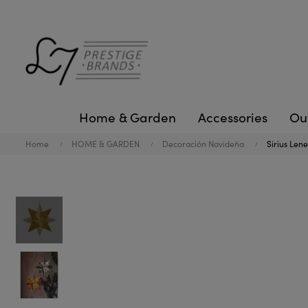
Home & Garden
Accessories
Ou
Home
HOME & GARDEN
Decoración Navideña
Sirius Len