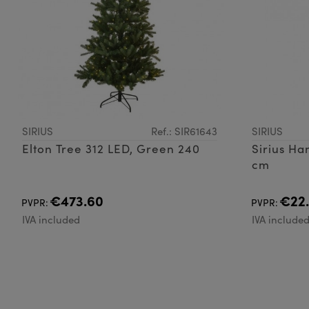
SIRIUS
Ref.: SIR61643
SIRIUS
Elton Tree 312 LED, Green 240
Sirius H
cm
€473.60
€22
PVPR:
PVPR:
IVA included
IVA include