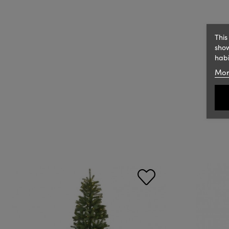
This
show
habi
Mor