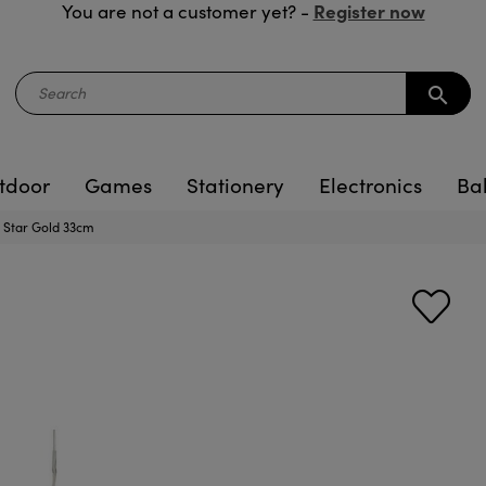
Register now
You are not a customer yet? -
search
tdoor
Games
Stationery
Electronics
Ba
e Star Gold 33cm