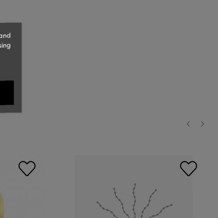
 and
sing
‹
›