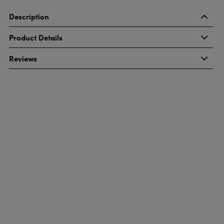
Description
Product Details
Reviews