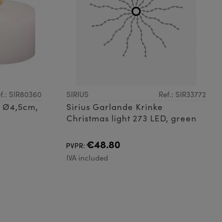
f.: SIR80360
SIRIUS
Ref.: SIR33772
t, Ø4,5cm,
Sirius Garlande Krinke
Christmas light 273 LED, green
€48.80
PVPR:
IVA included