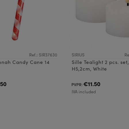
Ref.: SIR37630
SIRIUS
Re
annah Candy Cane 14
Sille Tealight 2 pcs. se
H5,2cm, White
.50
€11.50
PVPR:
d
IVA included