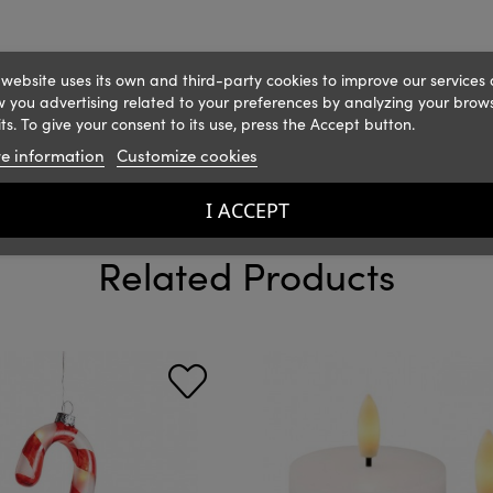
 website uses its own and third-party cookies to improve our services
 you advertising related to your preferences by analyzing your brow
ts. To give your consent to its use, press the Accept button.
e information
Customize cookies
I ACCEPT
Related Products