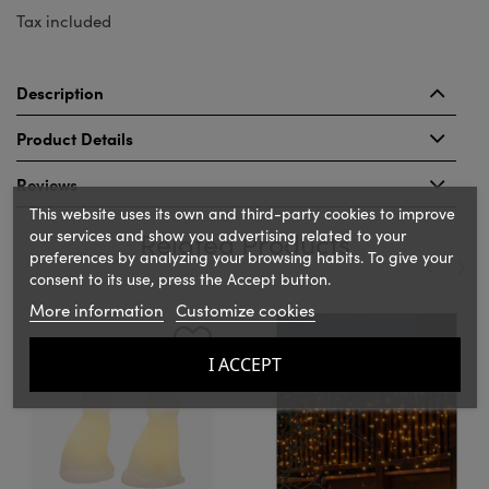
Tax included
Description
Product Details
Reviews
This website uses its own and third-party cookies to improve
our services and show you advertising related to your
Related Products
preferences by analyzing your browsing habits. To give your
consent to its use, press the Accept button.
More information
Customize cookies
‹
›
I ACCEPT