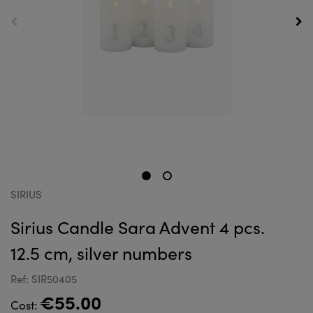
SIRIUS
Sirius Candle Sara Advent 4 pcs.
12.5 cm, silver numbers
Ref: SIR50405
€55.00
Cost: