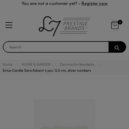
Register now
You are not a customer yet? -
0
search
Home
HOME & GARDEN
Decoración Navideña
Sirius Candle Sara Advent 4 pcs. 12.5 cm, silver numbers