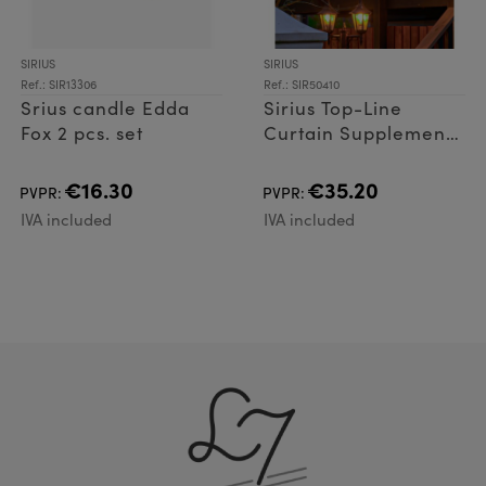
SIRIUS
SIRIUS
Ref.: SIR13306
Ref.: SIR50410
Srius candle Edda
Sirius Top-Line
Fox 2 pcs. set
Curtain Supplement
set 100 LED
€16.30
€35.20
PVPR:
PVPR:
IVA included
IVA included