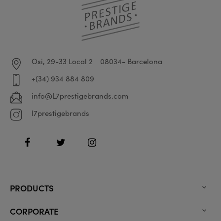
Osi, 29-33 Local 2
08034- Barcelona
+(34) 934 884 809
info@L7prestigebrands.com
l7prestigebrands
Facebook
Twitter
Instagram
PRODUCTS

CORPORATE
