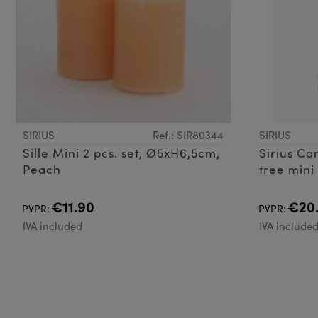
SIRIUS
Ref.: SIR80344
SIRIUS
Sille Mini 2 pcs. set, Ø5xH6,5cm,
Sirius Ca
Peach
tree mini
€11.90
€20
PVPR:
PVPR:
IVA included
IVA include