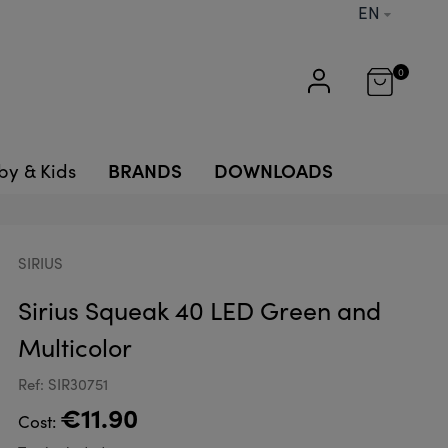
EN
0
BRANDS
DOWNLOADS
by & Kids
SIRIUS
Sirius Squeak 40 LED Green and
Multicolor
Ref: SIR30751
€11.90
Cost: