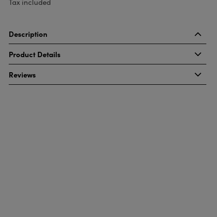
Tax included
Description
Product Details
Reviews