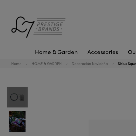
Home & Garden
Accessories
Ou
Home
HOME & GARDEN
Decoración Navideña
Sirius Squ