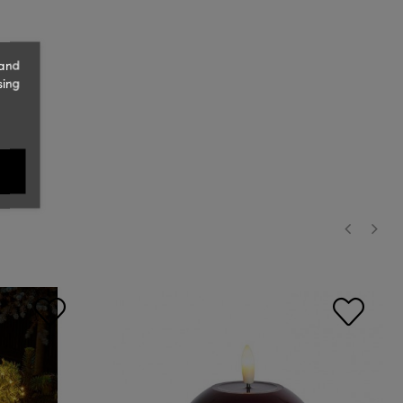
 and
sing
‹
›