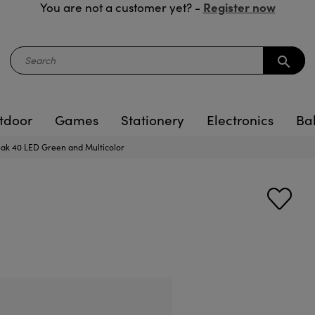
Register now
You are not a customer yet? -
search
tdoor
Games
Stationery
Electronics
Ba
eak 40 LED Green and Multicolor