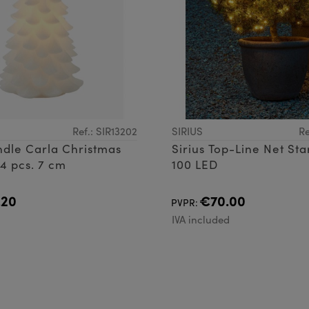
Ref.: SIR13202
SIRIUS
Re
ndle Carla Christmas
Sirius Top-Line Net Sta
 4 pcs. 7 cm
100 LED
.20
€70.00
PVPR:
d
IVA included