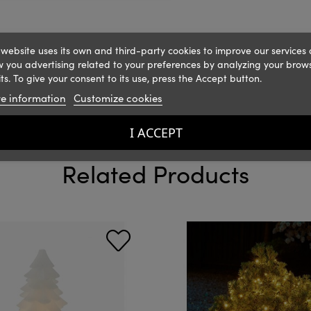
 website uses its own and third-party cookies to improve our services
 you advertising related to your preferences by analyzing your brow
ts. To give your consent to its use, press the Accept button.
e information
Customize cookies
I ACCEPT
Related Products