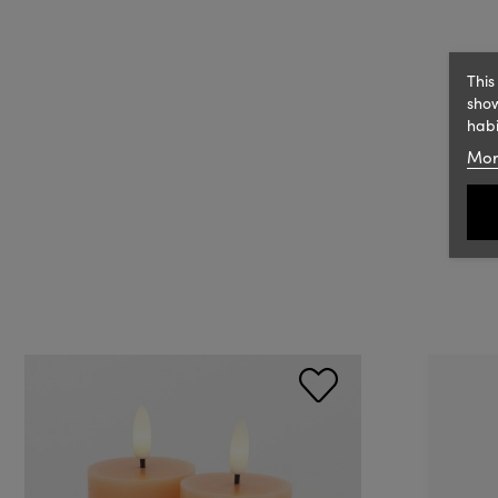
This
show
habi
Mor