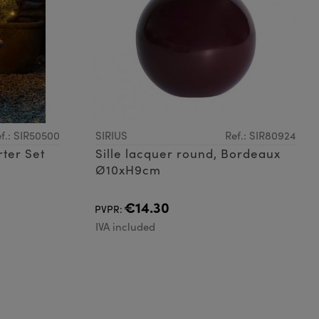
f.: SIR50500
SIRIUS
Ref.: SIR80924
rter Set
Sille lacquer round, Bordeaux
Ø10xH9cm
€14.30
PVPR:
IVA included