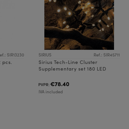
ef.: SIR13230
SIRIUS
Ref.: SIR45711
 pcs.
Sirius Tech-Line Cluster
Supplementary set 180 LED
€78.40
PVPR:
IVA included