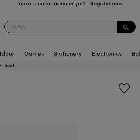
Register now
You are not a customer yet? -
search
tdoor
Games
Stationery
Electronics
Ba
le Asta L