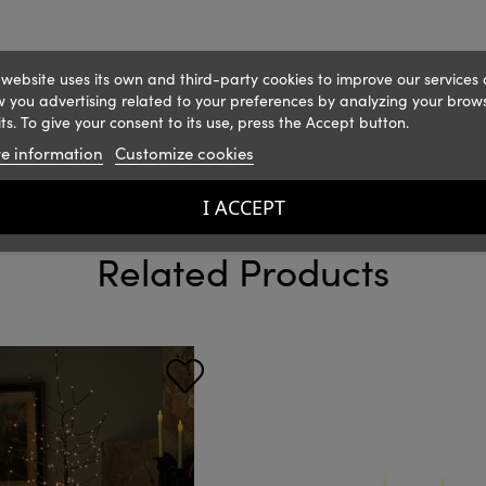
 website uses its own and third-party cookies to improve our services
 you advertising related to your preferences by analyzing your brow
ts. To give your consent to its use, press the Accept button.
e information
Customize cookies
I ACCEPT
Related Products