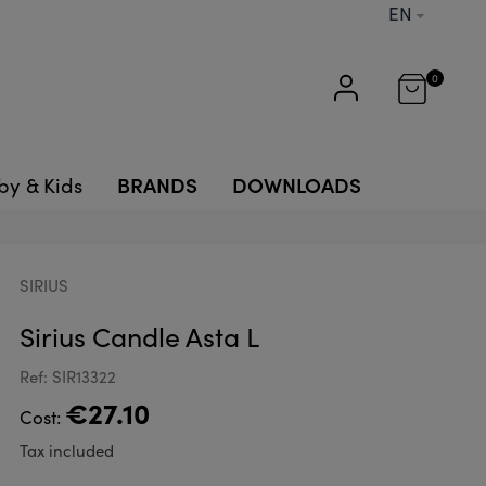
EN
0
BRANDS
DOWNLOADS
by & Kids
SIRIUS
Sirius Candle Asta L
Ref: SIR13322
€27.10
Cost:
Tax included