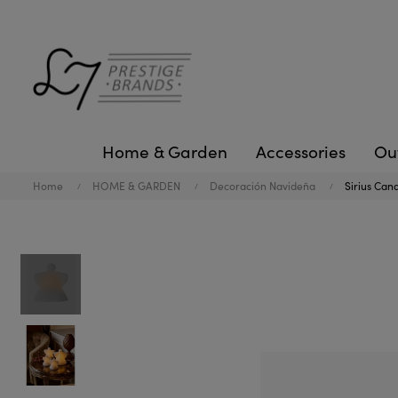
Home & Garden
Accessories
Ou
Home
HOME & GARDEN
Decoración Navideña
Sirius Cand