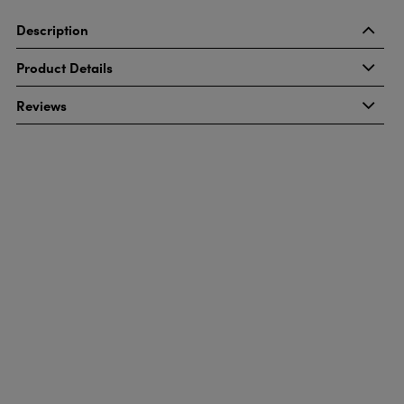
Description
Product Details
Reviews