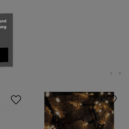
 and
sing
‹
›