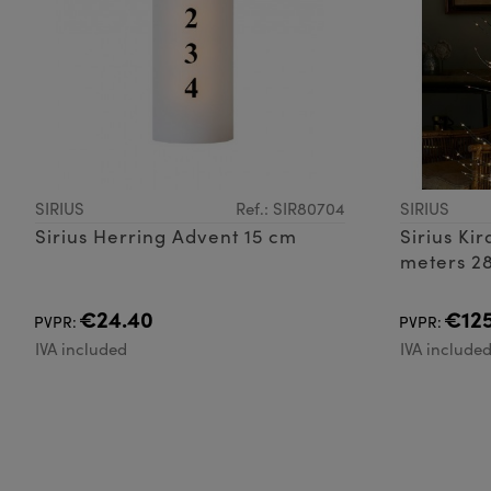
SIRIUS
Ref.: SIR80704
SIRIUS
Sirius Herring Advent 15 cm
Sirius Ki
meters 2
€24.40
€125
PVPR:
PVPR:
IVA included
IVA include