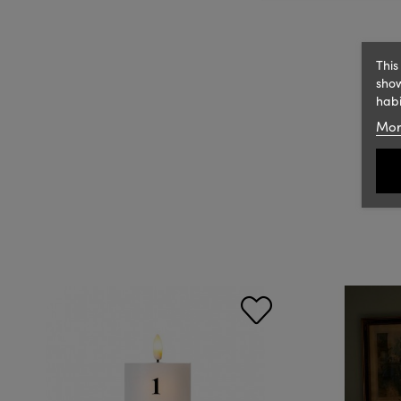
This
show
habi
Mor