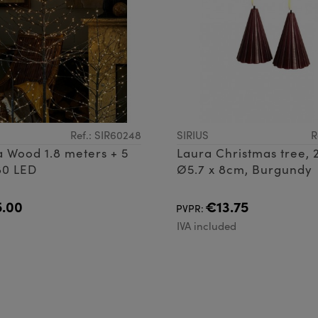
Ref.: SIR60248
SIRIUS
R
ra Wood 1.8 meters + 5
Laura Christmas tree, 2
80 LED
Ø5.7 x 8cm, Burgundy
.00
€13.75
PVPR:
d
IVA included