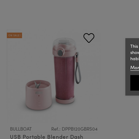
ON SALE!
This
show
habi
Mor
BULLBOAT
Ref.: DPPB120GBRS04
USB Portable Blender Dash