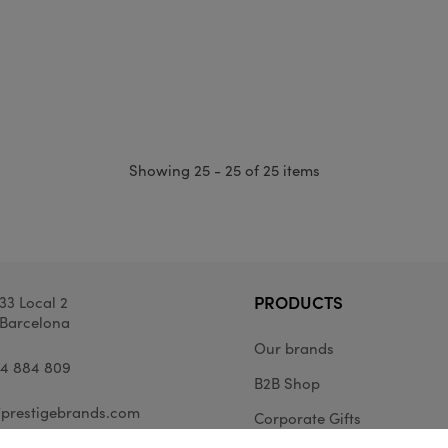
Showing 25 - 25 of 25 items
PRODUCTS
33 Local 2
Barcelona
Our brands
34 884 809
B2B Shop
prestigebrands.com
Corporate Gifts