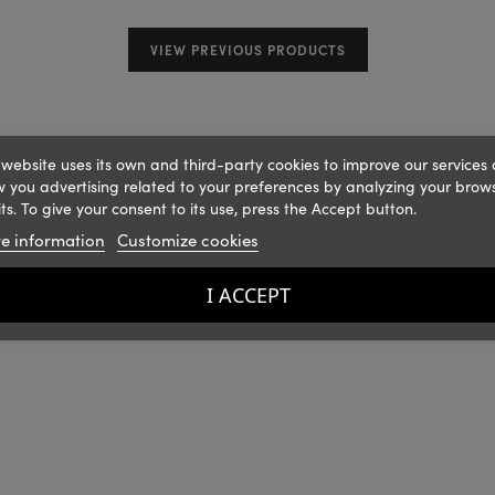
VIEW PREVIOUS PRODUCTS
 website uses its own and third-party cookies to improve our services
 you advertising related to your preferences by analyzing your brow
ts. To give your consent to its use, press the Accept button.
e information
Customize cookies
I ACCEPT