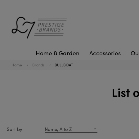
Home & Garden
Accessories
Ou
Home
Brands
BULLBOAT
List
Sort by:
Name, A to Z
expand_more