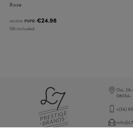
Rose
€24.98
49.95€
PVPR:
IVA included
Osi, 29-
08034- 
+(34) 9
info@L7