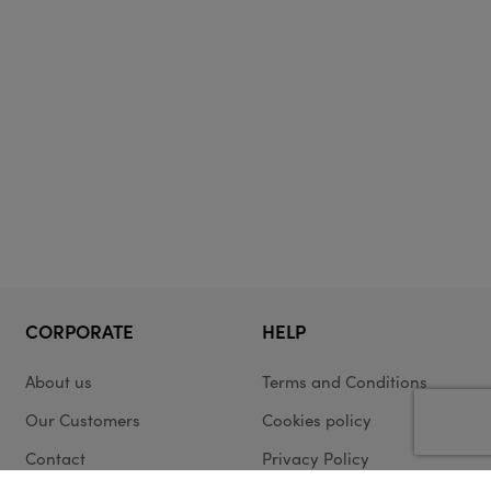
CORPORATE
HELP
About us
Terms and Conditions
Our Customers
Cookies policy
Contact
Privacy Policy