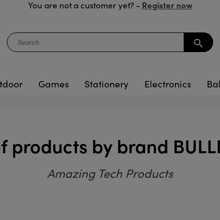
Register now
You are not a customer yet? -
search
tdoor
Games
Stationery
Electronics
Ba
 of products by brand BUL
Amazing Tech Products