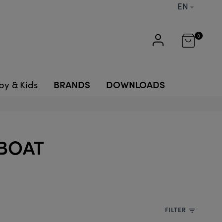
EN
0
BRANDS
DOWNLOADS
by & Kids
LBOAT
FILTER
filter_list